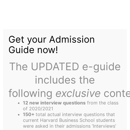
Skip
Tag:
art
to
content
Get your Admission
Guide now!
The UPDATED e-guide
Editor's Welcome
includes the
following
exclusive
conte
Thanks for checking out the latest incarnation of
the Arts & Entertainment (A&E) section. Though
12 new interview questions
from the class
of 2020/2021
much of the content builds on the high standards
150+
total actual interview questions that
of the previous team, look for an increased
current Harvard Business School students
were asked in their admissions ‘Interviews’
emphasis on A&E opportunities in the broader