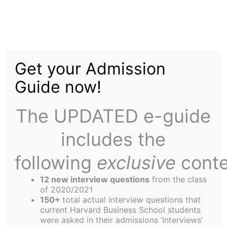
Skip
Tag:
gay
to
content
Get your Admission
Guide now!
The UPDATED e-guide
Outward Bound
includes the
following
exclusive
conte
Starting HBS marks the first time I have moved
since “coming out.” Personally, it has been a much
12 new interview questions
from the class
of 2020/2021
greater learning experience than I had ever
150+
total actual interview questions that
imagined. For one, I was single again after a long
current Harvard Business School students
were asked in their admissions ‘Interviews’
relationship. Before that, when people asked if I