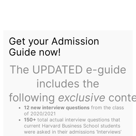
Skip
Tag:
Jordan
to
content
Get your Admission
Guide now!
The UPDATED e-guide
OJ Goes Skiing
includes the
following
exclusive
conte
Editor’s Note: A little concerned that the latest
version of “OJ Goes Skiing” hadn’t shown up as
12 new interview questions
from the class
of 2020/2021
scheduled on Wednesday night, and that Good
150+
total actual interview questions that
Doctor Sanjay’s article had been lost in the email
current Harvard Business School students
were asked in their admissions ‘Interviews’
server crash, your Humor Editor phoned Sanjay