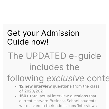
Skip
Tag:
NFL
to
content
Get your Admission
Guide now!
The UPDATED e-guide
The Downside of NFL Parity
includes the
following
exclusive
conte
The other leagues are supposed to be jealous.
The NFL hails parity as a way to keep the casual
12 new interview questions
from the class
of 2020/2021
fan interested because it prolongs the local team’s
150+
total actual interview questions that
odds of making the playoffs. And once there,
current Harvard Business School students
were asked in their admissions ‘Interviews’
anyone can beat anyone – for proof, just read