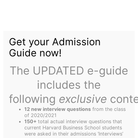
Skip
Tag:
Columbus
to
content
Get your Admission
Day
Guide now!
The UPDATED e-guide
includes the
following
exclusive
conte
Zibby Feels Frantic
12 new interview questions
from the class
of 2020/2021
Who turned on the work? I have to admit, until a
150+
total actual interview questions that
couple weeks ago, I felt pretty good about MBA
current Harvard Business School students
were asked in their admissions ‘Interviews’
academics. Because I was one of the few