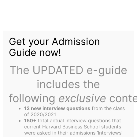
Skip
to
Barbarians Face Off
content
Get your Admission
Against Old Boys
Guide now!
The UPDATED e-guide
includes the
following
exclusive
conte
In conditions more reminiscent of the Somme than
the rugby field, the Barbarians took on the Old
12 new interview questions
from the class
Boys in the annual Columbus Day fixture.
of 2020/2021
150+
total actual interview questions that
The fact that the field had puddles 10 feet in
current Harvard Business School students
diameter and at least five inches deep, and that
were asked in their admissions ‘Interviews’