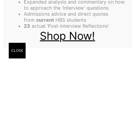
Expanded analysis and commentary on how
to approach the ‘Interview’ questions
Admissions advice and direct quotes
from
current
HBS students
23
actual ‘Post-Interview Reflections’
Shop Now!
CLOSE
Marcel Ohngemach (MBA ’22) shares how
264.education provides access to education in
developing countries and how the HBS community
can contribute. Tell us more about your
background and what inspired you to be an