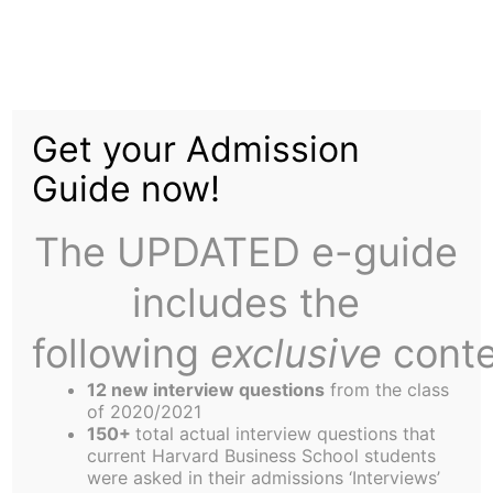
Skip
Category:
to
content
Get your Admission
International
Guide now!
The UPDATED e-guide
includes the
following
exclusive
conte
Start-up Corner: Building Schools for 264
Million Children
12 new interview questions
from the class
of 2020/2021
150+
total actual interview questions that
current Harvard Business School students
were asked in their admissions ‘Interviews’