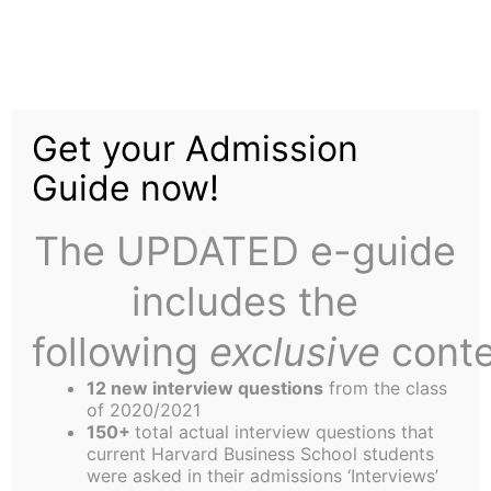
Skip
to
OD Beats ND in Non-
content
Get your Admission
League Play
Guide now!
The UPDATED e-guide
includes the
following
exclusive
conte
ALLSTON (OD Press) – Normally this reporter
would have the smack-talk engine up and running,
12 new interview questions
from the class
but this week’s game report is from a friendly
of 2020/2021
150+
total actual interview questions that
match, as OD called out ND for a game of soccer
current Harvard Business School students
on the Columbus Day Holiday. While the ND side
were asked in their admissions ‘Interviews’