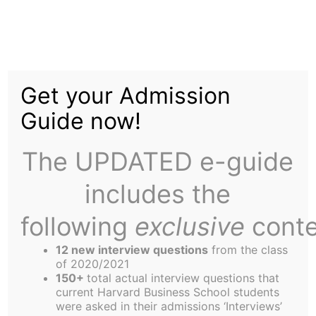
Skip
to
Money with Mia
content
Get your Admission
Guide now!
The UPDATED e-guide
includes the
Those of you who know me know I love
chocolate. White, dark, semi-sweet – it makes no
following
exclusive
conte
difference to me. Chocolate is chocolate, and I
12 new interview questions
from the class
don’t care what wrapper it comes in. I’m a sucker
of 2020/2021
for Godiva as well as for Hershey’s.
150+
total actual interview questions that
current Harvard Business School students
On a recent excursion to Harvard Square with my
were asked in their admissions ‘Interviews’
sister, I stopped by CVS because I was craving