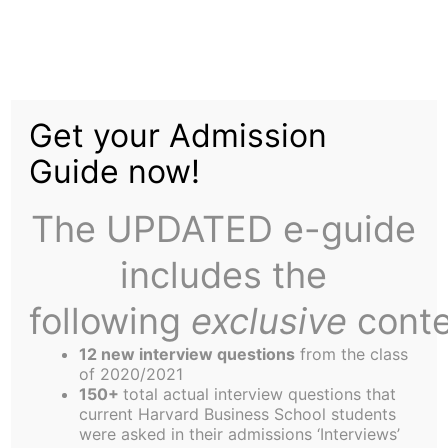
Skip
Tag:
Taran
to
content
Get your Admission
Swan
Guide now!
The UPDATED e-guide
includes the
following
exclusive
conte
Humor: They Said What?
12 new interview questions
from the class
of 2020/2021
This week, Professor Richard Tedlow continues to
150+
total actual interview questions that
entertain us, and is joined by many first and
current Harvard Business School students
were asked in their admissions ‘Interviews’
second year students, who are apparently now