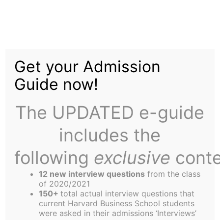
Skip
Home
Tag:
NHL
to
About Us
content
Get your Admission
Guide now!
The UPDATED e-guide
So Your're a Sports Buff- You've Come to
includes the
the Right Place
following
exclusive
conte
Disclaimer-OK, I admit it – this article is a rerun
12 new interview questions
from the class
of 2020/2021
from the January 15 Harbus-no original content
150+
total actual interview questions that
whatsoever. I think Carl Kester called it self-
current Harvard Business School students
were asked in their admissions ‘Interviews’
plagiarism in his address to the EC the other day. I