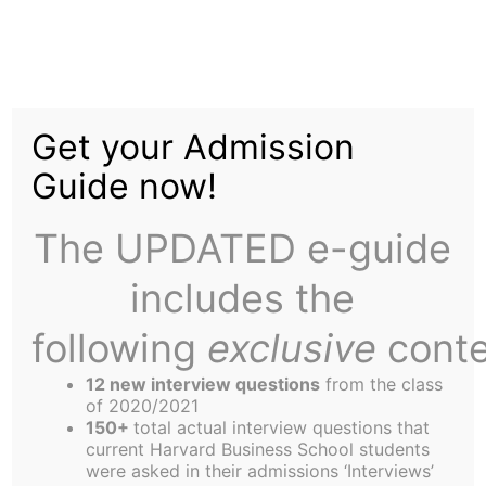
Skip
Tag:
General
to
content
Get your Admission
Manager
Guide now!
The UPDATED e-guide
includes the
following
exclusive
conte
Assistant General Manager
12 new interview questions
from the class
of 2020/2021
ASSISTANT GENERAL MANAGER The Harbus is
150+
total actual interview questions that
looking for a part-time (20 hours weekly)
current Harvard Business School students
were asked in their admissions ‘Interviews’
Assistant General Manager who will work with the