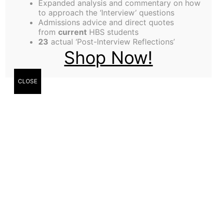
Expanded analysis and commentary on how
General Manager to oversee The Harbus News, a
to approach the ‘Interview’ questions
Admissions advice and direct quotes
non-profit business. This is a wonderful
from
current
HBS students
opportunity to gain the skills it takes to run a
23
actual ‘Post-Interview Reflections’
Shop Now!
business. Our office is located on the HBS
Assistant
campus. We…
Continue reading
General
CLOSE
Manager
Published
March 12, 2007
Categorized as
News
Tagged
Assistant General Manager
,
business
,
General
Manager
,
harvard business school
,
HBS
,
students