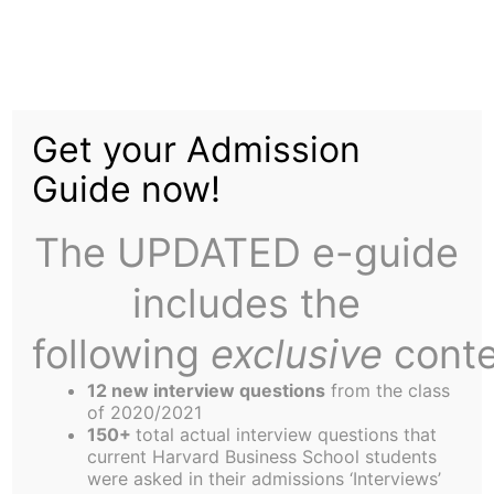
Skip
Menu
to
content
The
Harbus
Get your Admission
Guide now!
Richardson:
Conservation, New
The UPDATED e-guide
Relationships are Key
includes the
to Ending Energy Crisis
following
exclusive
conte
12 new interview questions
from the class
of 2020/2021
150+
total actual interview questions that
current Harvard Business School students
were asked in their admissions ‘Interviews’