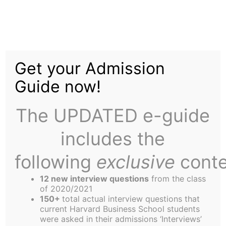
Skip
to
Nuking Nevada
content
Get your Admission
Guide now!
The UPDATED e-guide
includes the
A Contributing author with her finger on the
button
following
exclusive
conte
It was Saturday afternoon, and, behold, I was not
12 new interview questions
from the class
at the Grille negotiating in vain with the Omelet
of 2020/2021
Guy the exchange of my firstborn for scrambled
150+
total actual interview questions that
current Harvard Business School students
eggs past noon. Instead, I was walking down a
were asked in their admissions ‘Interviews’
tourist-saturated street with my friend from, gasp,