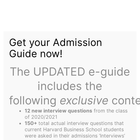
Home
About Us
Skip
to
Leadership in Politics
content
Get your Admission
Club Prepares for its
Guide now!
Inaugural Year
The UPDATED e-guide
includes the
following
exclusive
conte
12 new interview questions
from the class
Harvard Business School’s newest addition to its
of 2020/2021
roster of clubs, the Leadership in Politics Club is
150+
total actual interview questions that
current Harvard Business School students
preparing for an exciting inaugural year. Club
were asked in their admissions ‘Interviews’
Presidents Mark Cicirelli, Richard Linder, and John