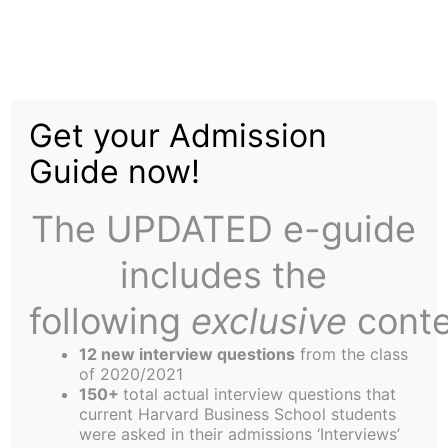
Skip
Menu
to
content
The
Harbus
Get your Admission
Guide now!
Impressions of a First
Year Candidate
The UPDATED e-guide
includes the
following
exclusive
conte
12 new interview questions
from the class
Oh Foundations, where have you gone? I’ll forever
of 2020/2021
150+
total actual interview questions that
look at August Thyssen placing his son in a
current Harvard Business School students
straight jacket, needing a team of nine to open my
were asked in their admissions ‘Interviews’