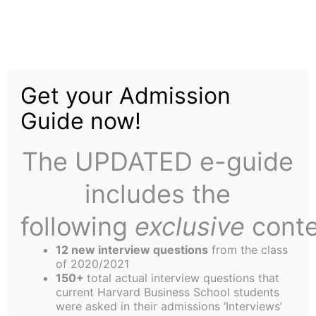
Skip
to
Anthrax: A Student-
content
Get your Admission
Doctor Sheds Light
Guide now!
The UPDATED e-guide
includes the
following
exclusive
conte
Q: What are the different types of anthrax?
A: Although Anthrax naturally, usually occurs in
12 new interview questions
from the class
hoofed mammals such as cows and sheep, when
of 2020/2021
150+
total actual interview questions that
they ingest spores, three types of human
current Harvard Business School students
infections exist after coming into contact with
were asked in their admissions ‘Interviews’