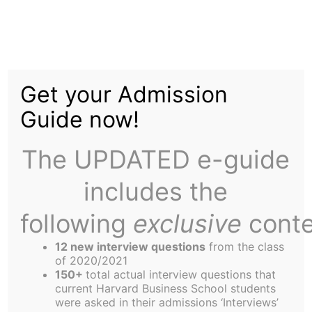
Skip
to
Tax Shield Is Capitalist
content
Get your Admission
Brainwashing
Guide now!
The UPDATED e-guide
includes the
following
exclusive
conte
12 new interview questions
from the class
of 2020/2021
150+
total actual interview questions that
current Harvard Business School students
were asked in their admissions ‘Interviews’