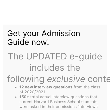
Skip
to
Missed Connections
content
Get your Admission
Near 02163
Guide now!
The UPDATED e-guide
includes the
following
exclusive
conte
12 new interview questions
from the class
of 2020/2021
150+
total actual interview questions that
current Harvard Business School students
were asked in their admissions ‘Interviews’