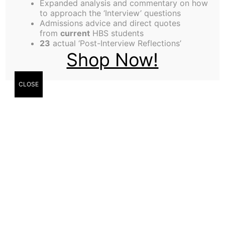
Expanded analysis and commentary on how
to approach the ‘Interview’ questions
Admissions advice and direct quotes
from
current
HBS students
23
actual ‘Post-Interview Reflections’
Flirting couple in the park texting on smartphones
Shop Now!
CLOSE
Kit Robbins
I saw you in an Aldrich alcove (south side, bottom
floor) drinking Peet’s Coffee at 5:30AM last
Monday morning. Not many people are up that