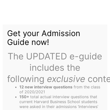
Skip
to
Warren Buffett:
content
Get your Admission
Guide now!
The UPDATED e-guide
includes the
On October 28th, the “Oracle of Omaha”,
Berkshire Hathaway CEO Warren Buffett,
following
exclusive
conte
descended on the HBS campus for the first time in
12 new interview questions
from the class
almost two years. Mr. Buffett, an economic
of 2020/2021
advisor to John Kerry’s Presidential campaign,
150+
total actual interview questions that
current Harvard Business School students
spoke at the invitation of the Harvard Business
were asked in their admissions ‘Interviews’
School Democrats Club. Students were clearly