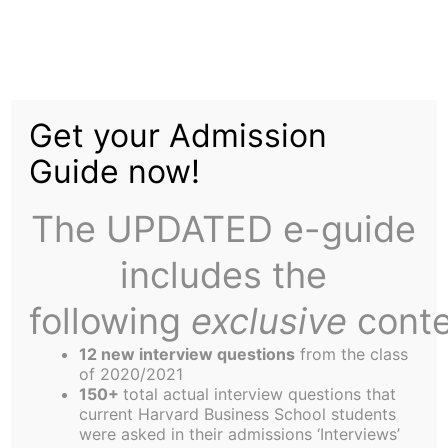
Skip
to
They Said What
content
Get your Admission
Guide now!
The UPDATED e-guide
includes the
As the weather gets colder, job interview
decisions come back, and final exams approach,
following
exclusive
conte
we must all remember that laughter is the best
12 new interview questions
from the class
medicine, and keep our ears open for entertaining
of 2020/2021
comments around campus that we can share with
150+
total actual interview questions that
current Harvard Business School students
others. Anyone who has something they would
were asked in their admissions ‘Interviews’
like to submit, please email