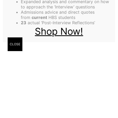
Expanded analysis and commentary on how
Exactly a year ago, in an effort to escape the
to approach the ‘Interview’ questions
Admissions advice and direct quotes
maddening lunch crowds at Spangler, we sought
from
current
HBS students
refuge at the Shad Caf‚. The immediate objective
23
actual ‘Post-Interview Reflections’
Shop Now!
was to have veggie wraps and a conversation
about what we wanted to do professionally. Little
did we know that we would plant the seeds for an
CLOSE
innovative initiative to help future Harvard MBAs
gain clarity on one of the most confounding
questions for humankind – “What should I do
when I grow up??”
Over the next few months, we would pin the
moniker of “Career Teams” on our zany idea. The
basic premise was that most students pursue an
MBA for two reasons: to round out their “tool kit”
academically and to find a better job. The problem