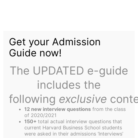
Skip
to
The Career Teams
content
Get your Admission
Experiment – The
Guide now!
Results Are In!!
The UPDATED e-guide
includes the
following
exclusive
conte
12 new interview questions
from the class
“What should I do when I grow up?”
of 2020/2021
… Two Harvard MBA students took a question that
150+
total actual interview questions that
current Harvard Business School students
has forever confounded humanity and designed
were asked in their admissions ‘Interviews’
an experiment…