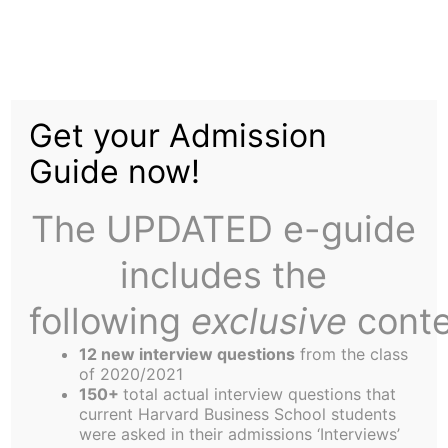
Skip
to
Social Activism in
content
Get your Admission
Today?s Corporate
Guide now!
Culture
The UPDATED e-guide
includes the
following
exclusive
conte
12 new interview questions
from the class
I remember the day during Foundations when we
of 2020/2021
discussed an article by Milton Friedman, which
150+
total actual interview questions that
current Harvard Business School students
detailed his thoughts on the role of the
were asked in their admissions ‘Interviews’
corporation in society. Friedman believes that the