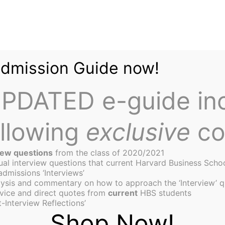
Admission Guide now!
PDATED e-guide in
ollowing
exclusive
co
iew questions
from the class of 2020/2021
tual interview questions that current Harvard Business Scho
admissions ‘Interviews’
ysis and commentary on how to approach the ‘Interview’ q
the fight for #1 MBA Pro
vice and direct quotes from
current
HBS students
-Interview Reflections’
Shop Now!