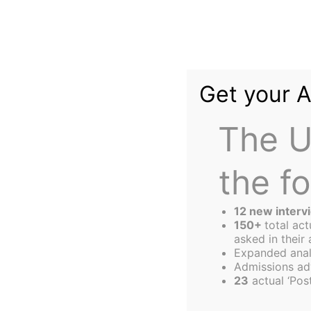
Skip
to
content
Get your 
The U
the f
The
Harbus
12 new interv
150+
total ac
asked in their 
Expanded anal
SIZE Matters…in 
Admissions ad
23
actual ‘Post