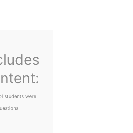
Home
About Us
cludes
ntent:
ol students were
uestions
gram