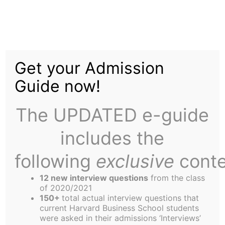
Skip
to
Size Matters at
content
Get your Admission
Orientation
Guide now!
The UPDATED e-guide
includes the
following
exclusive
conte
Eight-hundred and ninety-nine. That’s the number
of students who arrived at HBS to join the Class of
12 new interview questions
from the class
2003. Call it thirteen hundred with partners and
of 2020/2021
150+
total actual interview questions that
family. This group is the largest arrival party to hit
current Harvard Business School students
the South Shore of the Charles in history, and the
were asked in their admissions ‘Interviews’