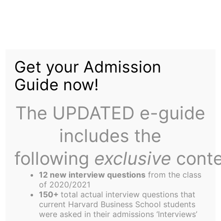
Skip
to
Money-Saving Ski Tips
content
Get your Admission
Guide now!
The UPDATED e-guide
includes the
When it comes to skiing in New England, there’s
certainly no shortage of options. You can stay in
following
exclusive
conte
the area and head to local resorts such as
12 new interview questions
from the class
Nashoba Valley or Wachusett Mountain. If
of 2020/2021
Vermont or Maine is your ideal destination, hop in
150+
total actual interview questions that
current Harvard Business School students
the car and in a couple of hours you could be
were asked in their admissions ‘Interviews’
swishing your way down pristine conditions at