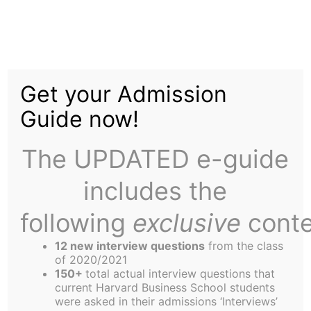
Skip
to
HBS Grad Elected NYC
content
Get your Admission
Mayor
Guide now!
The UPDATED e-guide
includes the
following
exclusive
conte
Harvard Business School graduates now hold the
two toughest jobs in the country.
12 new interview questions
from the class
Michael Bloomberg, HBS 1966, the billionaire
of 2020/2021
150+
total actual interview questions that
founder of the financial news and information
current Harvard Business School students
network that bears his name, was elected Mayor
were asked in their admissions ‘Interviews’