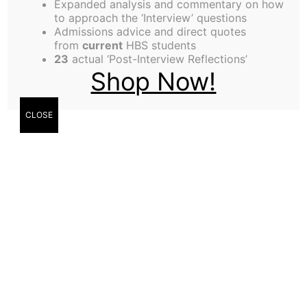
Expanded analysis and commentary on how
weight walking around campus?
to approach the ‘Interview’ questions
Widely regarded as being mentally inferior, we
Admissions advice and direct quotes
from
current
HBS students
recently learned that the majority of September
23
actual ‘Post-Interview Reflections’
students were wait-listed for admission to
Shop Now!
Carnegie-Mellon University. And furthermore, an
unnamed source in the
CLOSE
administration revealed that they originally
considered calling it the “Remedial Cohort” but
changed their minds for purely political reasons.
If that’s not enough for you, just check out the
statistics released by the HBS Endowment
Committee, which showed that September
students are among the lowest wage earners,
owing mostly to their lack of business acumen and
social skills.
Are these REALLY the types of students that we