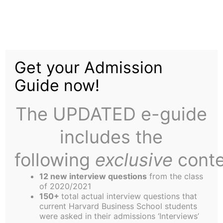
Skip
to
Get Rid of the
content
Get your Admission
September Cohort:
Guide now!
The UPDATED e-guide
includes the
following
exclusive
conte
Being a September is rather like a social disease.
There are 600 of these slow-witted students
12 new interview questions
from the class
plodding around campus, clogging up the lines at
of 2020/2021
150+
total actual interview questions that
Spangler and making life generally inconvenient
current Harvard Business School students
for everyone. Do we really need this sort of dead
were asked in their admissions ‘Interviews’