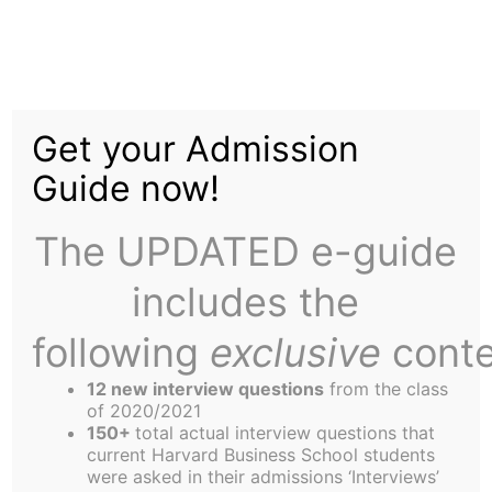
Skip
to
From the Editor’s Desk
content
Get your Admission
Guide now!
The UPDATED e-guide
includes the
following
exclusive
conte
12 new interview questions
from the class
of 2020/2021
150+
total actual interview questions that
current Harvard Business School students
Rory Finnegan and ,
were asked in their admissions ‘Interviews’