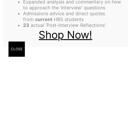
Expanded analysis and commentary on how
Editor-in-Chief
to approach the ‘Interview’ questions
Admissions advice and direct quotes
from
current
HBS students
23
actual ‘Post-Interview Reflections’
Edgard Mejico
Shop Now!
Salinas, Editor-in-
Chief
CLOSE
The duality of HBS
“You can’t teach an old dog new tricks” is a saying
we have all heard over and over again. As we
approach midterm season, and try to remember
everything we’ve learned in FIN, that phrase sure
rings true. Yet somehow in the next week or two
we will master multiples valuations with the help of
our model-savvy peers. We will make it to office
hours and sometimes even discussion group