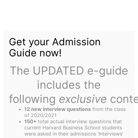
Skip
to
End of Ramadan
content
Get your Admission
Celebrated by 1.5
Guide now!
Billion People
The UPDATED e-guide
Worldwide;
includes the
following
exclusive
conte
12 new interview questions
from the class
of 2020/2021
150+
total actual interview questions that
“Ramawhat?” exclaims America.
current Harvard Business School students
(Harvard Business School) The end last week of
were asked in their admissions ‘Interviews’