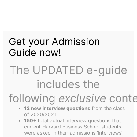
Skip
Menu
to
content
The
Harbus
Get your Admission
Guide now!
Dubai, Inc.
The UPDATED e-guide
includes the
following
exclusive
conte
Overview
12 new interview questions
from the class
The story of Dubai is a bright spot in a gloomy
of 2020/2021
world economy. Amidst the 2002 global
150+
total actual interview questions that
current Harvard Business School students
recession, Dubai’s economic growth was
were asked in their admissions ‘Interviews’
estimated close to 10%. Within the oil-dependent