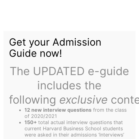
Skip
to
Corelli's Mandolin:
content
Get your Admission
Read it Before You See
Guide now!
it
The UPDATED e-guide
includes the
following
exclusive
conte
12 new interview questions
from the class
Wondering what to pack in your beach bag for the
of 2020/2021
next trip to Newport? Try Corelli’s Mandolin, a
150+
total actual interview questions that
current Harvard Business School students
novel by Louis De BerniŠres and the subject of an
were asked in their admissions ‘Interviews’
upcoming film starring Nicholas Cage and