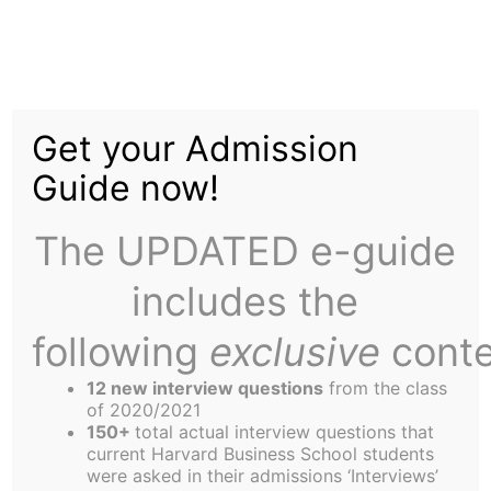
Skip
to
Career Services to
content
Get your Admission
Launch "Stimulus
Guide now!
Package" to Aid
The UPDATED e-guide
Recruiting
includes the
following
exclusive
conte
12 new interview questions
from the class
of 2020/2021
150+
total actual interview questions that
With two weeks remaining until the beginning of
current Harvard Business School students
RC on-campus recruiting (so-called “Hell Week”),
were asked in their admissions ‘Interviews’