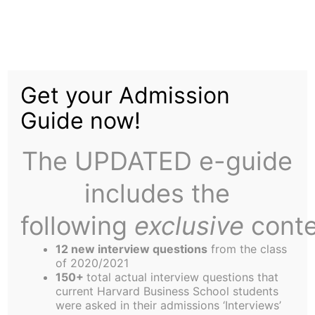
Skip
to
A Landmark Editorial
content
Get your Admission
Guide now!
The UPDATED e-guide
includes the
The Harbus News Corporation would like to make
it clear that absolutely everything in the humor
following
exclusive
conte
section of all the summer editions of the Harbus
12 new interview questions
from the class
should be treated as pure, unqualified,
of 2020/2021
unadulterated fiction with no factual bias, truth or
150+
total actual interview questions that
current Harvard Business School students
reference to reality what so ever, the only
were asked in their admissions ‘Interviews’
exceptions being this editorial and certain Section