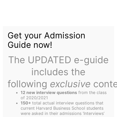
Skip
to
2002: A Year in Review
content
Get your Admission
Guide now!
The UPDATED e-guide
includes the
In many different ways, the Harbus newspaper
has proved to be an enormous asset to the HBS
following
exclusive
conte
community since its establishment 65 years ago.
12 new interview questions
from the class
One of the great services the paper provides is a
of 2020/2021
snapshot of the events, issues and concerns that
150+
total actual interview questions that
current Harvard Business School students
mould the experience of being part of the HBS
were asked in their admissions ‘Interviews’
community. I’d like to replay some of the major