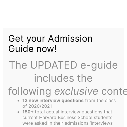
Skip
to
SFP Residents Fight
content
Get your Admission
Against Mice
Guide now!
The UPDATED e-guide
includes the
following
exclusive
conte
Brynne Gosch,
12 new interview questions
from the class
of 2020/2021
Satire Editor
150+
total actual interview questions that
current Harvard Business School students
Soldiers Field Park residents react to recent mice
were asked in their admissions ‘Interviews’