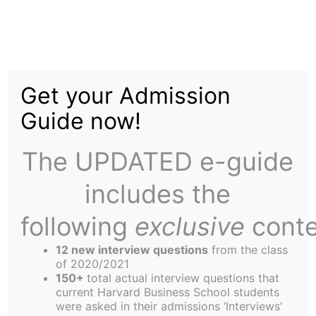
Skip
to
Diversity and Inclusion
content
Get your Admission
at HBS
Guide now!
The UPDATED e-guide
includes the
following
exclusive
conte
Loujaine AlMoallim (MBA ’24)
interviews Alicia Thomas
12 new interview questions
from the class
of 2020/2021
about her new role as
150+
total actual interview questions that
current Harvard Business School students
Director of Diversity and
were asked in their admissions ‘Interviews’