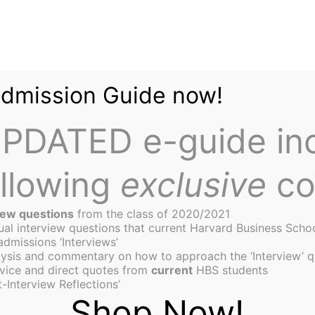
Admission Guide now!
PDATED e-guide in
ollowing
exclusive
co
iew questions
from the class of 2020/2021
tual interview questions that current Harvard Business Scho
admissions ‘Interviews’
ysis and commentary on how to approach the ‘Interview’ q
aders: How Mona Ataya Bu
vice and direct quotes from
current
HBS students
-Interview Reflections’
 E-commerce Companies i
Shop Now!