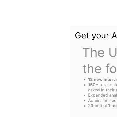
Skip
to
content
Get your 
The U
the f
The
Harbus
12 new interv
150+
total ac
asked in their 
Expanded anal
Deep Purpose Le
Admissions ad
23
actual ‘Post
Most Successful