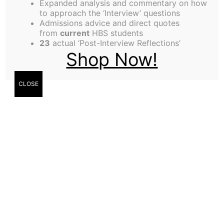
Expanded analysis and commentary on how
Olutosin Sonuyi,
to approach the ‘Interview’ questions
Admissions advice and direct quotes
Contributor
from
current
HBS students
23
actual ‘Post-Interview Reflections’
Shop Now!
CLOSE
Mike Kelly,
Entrepreneurship
Editor
Mike Kelly (MBA ’22) talks with
Olutosin Sonuyi (MBA ’22) about
Chord and why he is driven to help