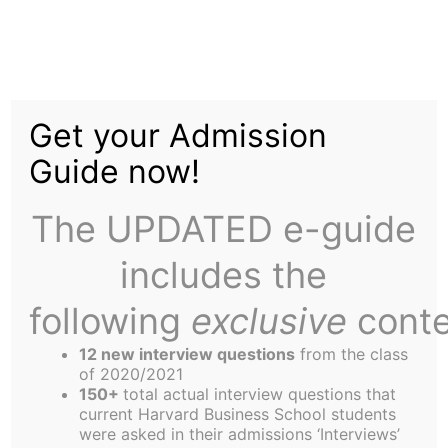
Skip
to
Chord: Bringing Real
content
Get your Admission
Community, Online
Guide now!
The UPDATED e-guide
includes the
following
exclusive
conte
12 new interview questions
from the class
of 2020/2021
150+
total actual interview questions that
current Harvard Business School students
were asked in their admissions ‘Interviews’