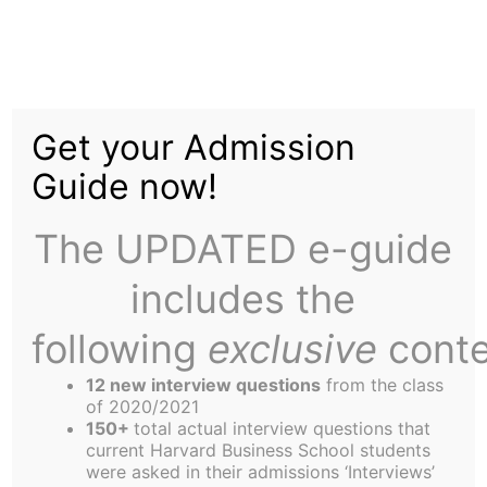
Skip
Menu
to
content
The
Harbus
Get your Admission
Guide now!
A Bullish Take on
Inclusive Leadership
The UPDATED e-guide
includes the
following
exclusive
conte
12 new interview questions
from the class
of 2020/2021
150+
total actual interview questions that
Yoshita Agrawal,
current Harvard Business School students
Contributor
were asked in their admissions ‘Interviews’