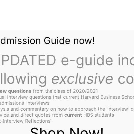
Admission Guide now!
PDATED e-guide in
ollowing
exclusive
co
iew questions
from the class of 2020/2021
tual interview questions that current Harvard Business Scho
admissions ‘Interviews’
ysis and commentary on how to approach the ‘Interview’ q
enture Competition
vice and direct quotes from
current
HBS students
-Interview Reflections’
Shop Now!