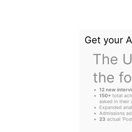
Skip
to
content
Get your 
The U
the f
The
Harbus
12 new interv
150+
total ac
asked in their 
Expanded anal
HBS Black New V
Admissions ad
23
actual ‘Post