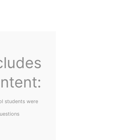
Home
About Us
cludes
ntent:
ol students were
uestions