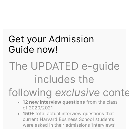
Skip
Menu
to
content
The
Harbus
Get your Admission
Guide now!
Lunar New Year
Celebrations Across
The UPDATED e-guide
Asian Student
includes the
Communities at HBS
following
exclusive
conte
12 new interview questions
from the class
of 2020/2021
150+
total actual interview questions that
current Harvard Business School students
were asked in their admissions ‘Interviews’