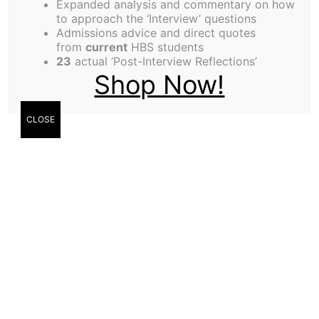
Expanded analysis and commentary on how
to approach the ‘Interview’ questions
Deborah Tan,
Admissions advice and direct quotes
from
current
HBS students
Contributor
23
actual ‘Post-Interview Reflections’
Shop Now!
Sangyun Lee,
CLOSE
Contributor
Nga Nguy,
Contributor
Singapore, by Deborah Tan (MBA ’21)
I miss Singapore most during Lunar New Year
(LNY). Old Chinese songs warble from
loudspeakers in wet markets, homes are alive with