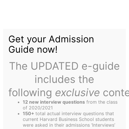
Skip
to
Startup Corner: Putting
content
Get your Admission
the “Smart” Back into
Guide now!
Smart Things
The UPDATED e-guide
includes the
following
exclusive
conte
12 new interview questions
from the class
of 2020/2021
Mollie Breen,
150+
total actual interview questions that
current Harvard Business School students
Contributor
were asked in their admissions ‘Interviews’