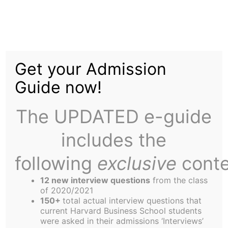
Skip
to
Startup Corner
content
Get your Admission
Guide now!
The UPDATED e-guide
includes the
following
exclusive
conte
12 new interview questions
from the class
of 2020/2021
150+
total actual interview questions that
current Harvard Business School students
Clare Simonis,
were asked in their admissions ‘Interviews’