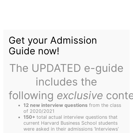
Skip
Menu
to
content
The
Harbus
Get your Admission
Guide now!
Inclusion: Moving
Blindly, yet Intently, in
The UPDATED e-guide
the Right Direction
includes the
following
exclusive
conte
12 new interview questions
from the class
of 2020/2021
150+
total actual interview questions that
current Harvard Business School students
were asked in their admissions ‘Interviews’
Brandon Rapp.