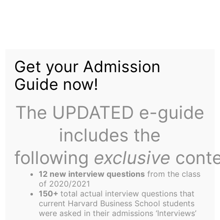
Skip
to
The End of Facts = The
content
Get your Admission
End of Empathy
Guide now!
The UPDATED e-guide
includes the
following
exclusive
conte
12 new interview questions
from the class
of 2020/2021
150+
total actual interview questions that
current Harvard Business School students
were asked in their admissions ‘Interviews’