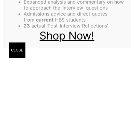
Expanded analysis and commentary on how
to approach the ‘Interview’ questions
Admissions advice and direct quotes
from
current
HBS students
23
actual ‘Post-Interview Reflections’
Shop Now!
CLOSE
Anton McGonnell,
Technology Editor
On Tuesday 31st of January, Harvard University
hosted an event entitled ‘The End of Facts –
Journalism in a Post-Truth Era’. This session filled
Harvard’s largest auditorium, the Sanders Theatre,
and required an overflow area for students and