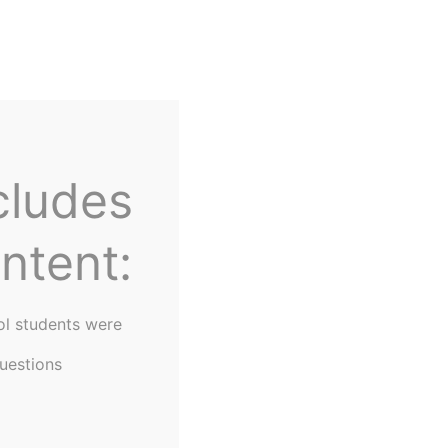
Home
About Us
cludes
ntent:
ol students were
uestions