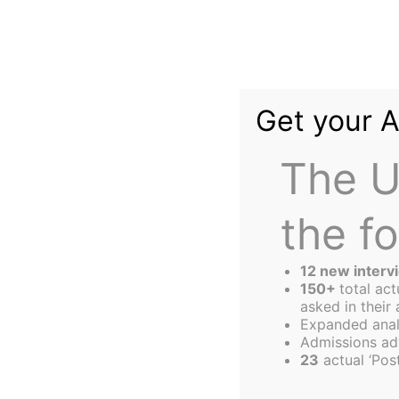
Skip
to
content
Get your 
The U
the f
The
Harbus
12 new interv
150+
total ac
asked in their 
Expanded anal
Thank You Mr Pr
Admissions ad
23
actual ‘Post