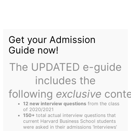
Skip
to
Glass Half Empty: The
content
Get your Admission
risks and opportunities
Guide now!
of water scarcity
The UPDATED e-guide
includes the
following
exclusive
conte
12 new interview questions
from the class
of 2020/2021
150+
total actual interview questions that
current Harvard Business School students
were asked in their admissions ‘Interviews’