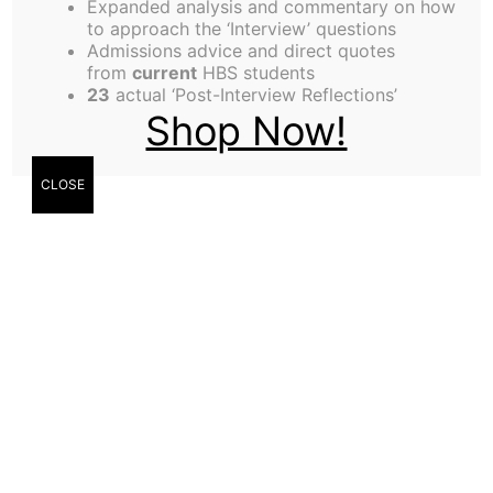
Expanded analysis and commentary on how
to approach the ‘Interview’ questions
Admissions advice and direct quotes
from
current
HBS students
23
actual ‘Post-Interview Reflections’
Shop Now!
CLOSE
By Brittany Harris
You’ve had an unlimited amount of water at your