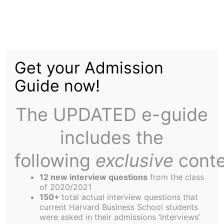
Skip
Menu
to
content
The
Harbus
Get your Admission
Guide now!
Sports Update: HBS
Ices Rivals
The UPDATED e-guide
includes the
following
exclusive
conte
12 new interview questions
from the class
of 2020/2021
150+
total actual interview questions that
current Harvard Business School students
were asked in their admissions ‘Interviews’