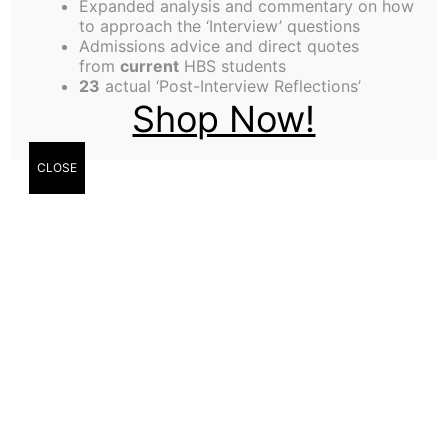
Expanded analysis and commentary on how
to approach the ‘Interview’ questions
Admissions advice and direct quotes
from
current
HBS students
23
actual ‘Post-Interview Reflections’
Shop Now!
CLOSE
Dmitry Zhdankin
Dmitry Zhdankin
reports on HBS’s hockey team,
Blades
, who are enjoying a winning start to the
season.