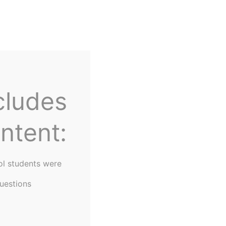
Home
About Us
cludes
ntent:
ol students were
uestions