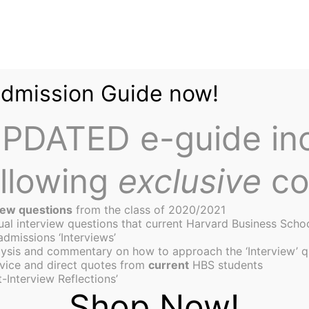
Admission Guide now!
PDATED e-guide in
ollowing
exclusive
co
iew questions
from the class of 2020/2021
tual interview questions that current Harvard Business Scho
admissions ‘Interviews’
ysis and commentary on how to approach the ‘Interview’ q
on of a Value Investor
vice and direct quotes from
current
HBS students
-Interview Reflections’
Shop Now!