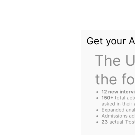
Skip
to
content
Get your 
The U
the f
The
Harbus
12 new interv
150+
total ac
asked in their 
Expanded anal
The (Mis)educati
Admissions ad
23
actual ‘Post